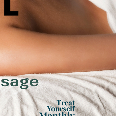
ssage
Treat
Yourself
Monthly