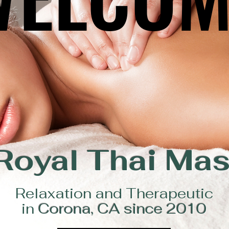
Royal Thai Ma
Relaxation and Therapeutic
in
Corona, CA since 2010