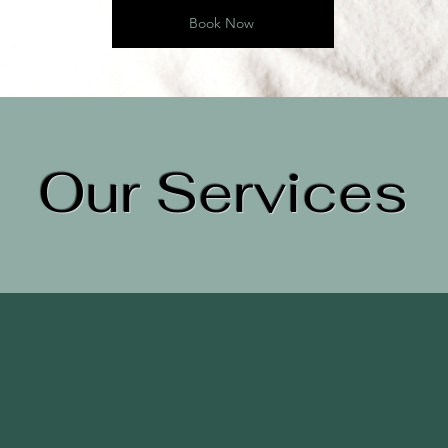
Book Now
Our Services