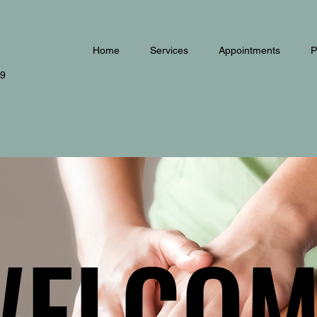
Home
Services
Appointments
P
79
WELCOM
WELCOM