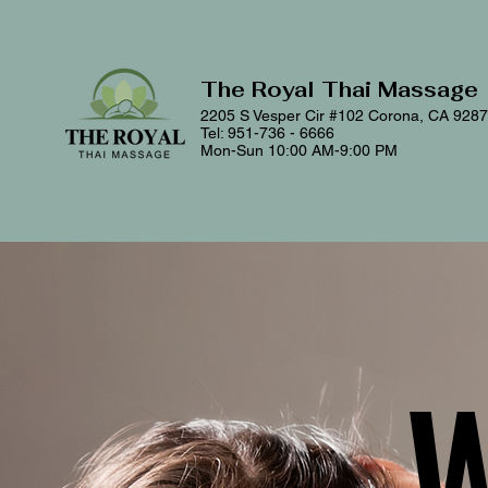
The Royal Thai Massage
2205 S Vesper Cir #102
Corona, CA 928
Tel: 951-736 - 6666
Mon-Sun 10:00 AM-9:00 PM