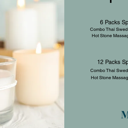
6 Packs S
Combo Thai Swedi
Hot Stone M
12 Packs S
Combo Thai Swed
Hot Stone M
M