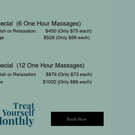
pecial (6 One Hour Massages)
sh or Relaxation $450 (Only $75 each)
assage $528 (Only $88 each)
pecial (12 One Hour Massages)
ish or Relaxation $876 (Only $73 each)
assage $1032 (Only $86 each)
Treat
Yourself
onthly
Book Now