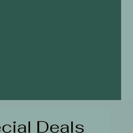
cial Deals