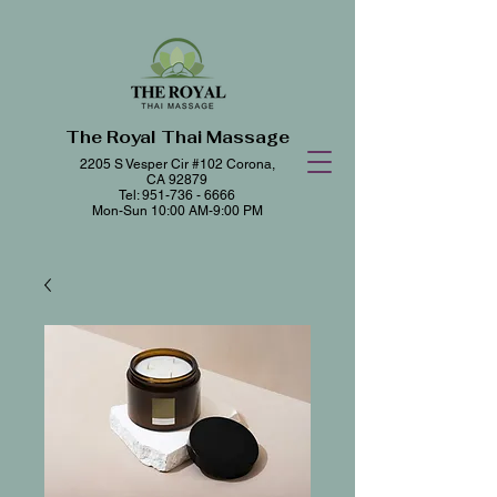
The Royal Thai Massage
2205 S Vesper Cir #102
Corona,
CA 92879
Tel:
951-736 - 6666
Mon-Sun 10:00 AM-9:00 PM