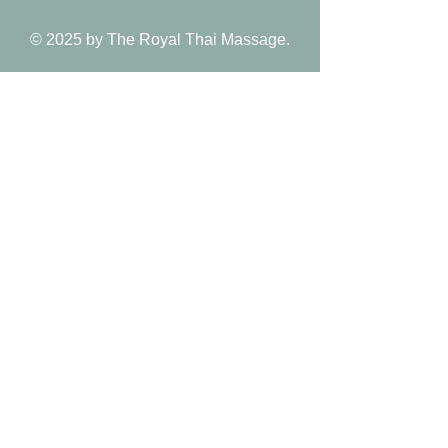
© 2025 by The Royal Thai Massage.
Follow Us
Reservations
Facebook
Book Appointment
Instagram
Mail:
Yelp
royalthai.corona@gmai
l.com
Tel: 951-736-6666
Payment methods:
Venmo/Zelle/Credit card​​/Apple pay