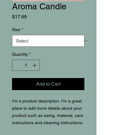
Aroma Candle
Price
$17.99
Size
*
Quantity
*
Add to Cart
I'm a product description. I'm a great 
place to add more details about your 
product such as sizing, material, care 
instructions and cleaning instructions.