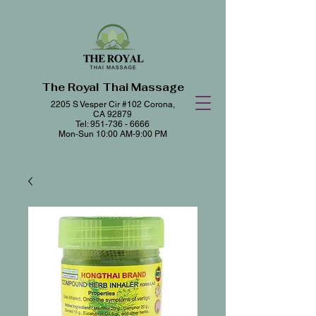
The Royal Thai Massage
2205 S Vesper Cir #102
Corona,
CA 92879
Tel:
951-736 - 6666
Mon-Sun 10:00 AM-9:00 PM