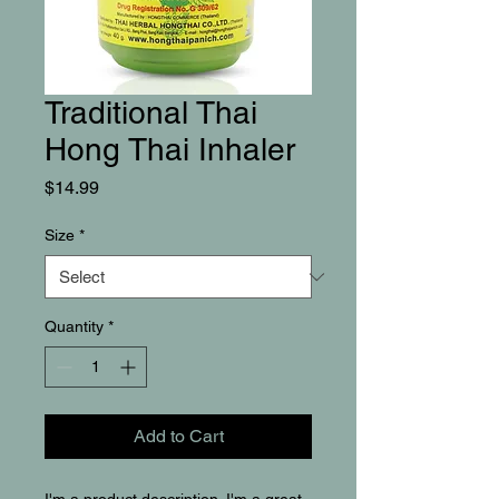
Traditional Thai
Hong Thai Inhaler
Price
$14.99
Size
*
Quantity
*
Add to Cart