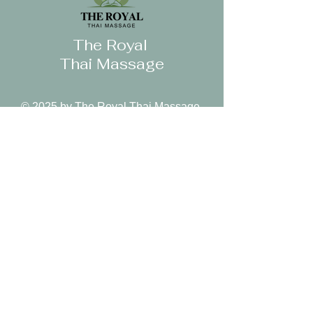
can buy from you with confidence.
The Royal
Thai Massage
© 2025 by The Royal Thai Massage.
Follow Us
Reservations
Facebook
Book Appointment
Instagram
Mail:
Yelp
royalthai.corona@gmai
l.com
Tel: 951-736-6666